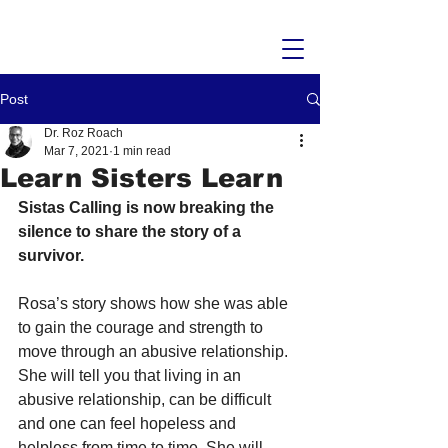
Post
Dr. Roz Roach
Mar 7, 2021
1 min read
Learn Sisters Learn
Sistas Calling is now breaking the 
silence to share the story of a 
survivor.
Rosa’s story shows how she was able 
to gain the courage and strength to 
move through an abusive relationship. 
She will tell you that living in an 
abusive relationship, can be difficult 
and one can feel hopeless and 
helpless from time to time. She will 