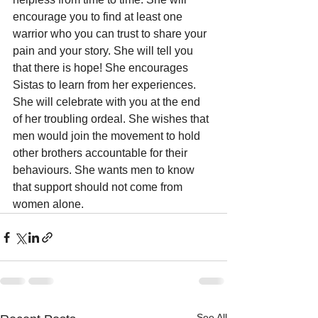
encourage you to find at least one 
warrior who you can trust to share your 
pain and your story. She will tell you 
that there is hope! She encourages 
Sistas to learn from her experiences. 
She will celebrate with you at the end 
of her troubling ordeal. She wishes that 
men would join the movement to hold 
other brothers accountable for their 
behaviours. She wants men to know 
that support should not come from 
women alone.
See All