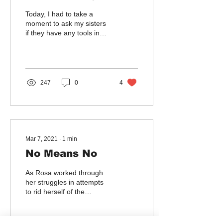
Today, I had to take a
moment to ask my sisters
if they have any tools in
their toolboxes that can
assist me with my grieving.
I am...
247
0
4
Mar 7, 2021
∙
1
min
No Means No
As Rosa worked through
her struggles in attempts
to rid herself of the
demons, she realized how
many times she was
violently forced to...