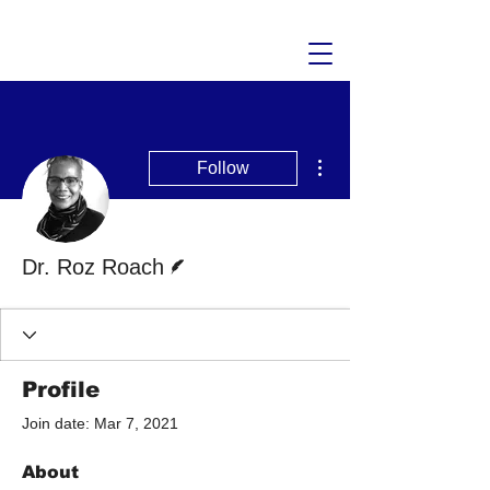
More actions
Follow
Writer
Dr. Roz Roach
Profile
Join date: Mar 7, 2021
About