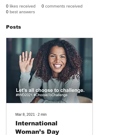
0
likes received
0
comments received
0
best answers
Posts
Mar 8, 2021
∙
2
min
International
Woman’s Day