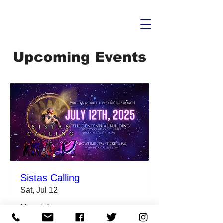
Upcoming Events
Sistas Calling
Sat, Jul 12
More info