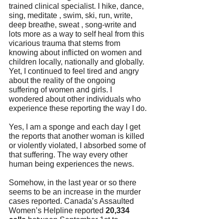
trained clinical specialist. I hike, dance, 
sing, meditate , swim, ski, run, write, 
deep breathe, sweat , song-write and 
lots more as a way to self heal from this 
vicarious trauma that stems from 
knowing about inflicted on women and 
children locally, nationally and globally. 
Yet, I continued to feel tired and angry 
about the reality of the ongoing  
suffering of women and girls. I 
wondered about other individuals who 
experience these reporting the way I do.
Yes, I am a sponge and each day I get 
the reports that another woman is killed 
or violently violated, I absorbed some of 
that suffering. The way every other 
human being experiences the news. 
Somehow, in the last year or so there 
seems to be an increase in the murder 
cases reported. Canada’s Assaulted 
Women’s Helpline reported 
20,334 