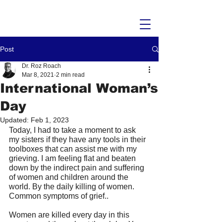
Post
Dr. Roz Roach
Mar 8, 2021
2 min read
International Woman’s
Day
Updated:
Feb 1, 2023
Today, I had to take a moment to ask 
my sisters if they have any tools in their 
toolboxes that can assist me with my 
grieving. I am feeling flat and beaten 
down by the indirect pain and suffering 
of women and children around the 
world. By the daily killing of women. 
Common symptoms of grief.. 
Women are killed every day in this 