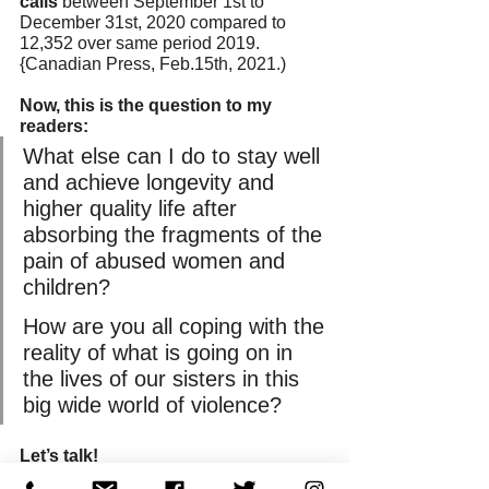
calls
 between September 1st to 
December 31st, 2020 compared to 
12,352 over same period 2019.
{Canadian Press, Feb.15th, 2021.)
Now, this is the question to my 
readers:
What else can I do to stay well 
and achieve longevity and 
higher quality life after 
absorbing the fragments of the 
pain of abused women and 
children?
How are you all coping with the 
reality of what is going on in 
the lives of our sisters in this 
big wide world of violence?
Let’s talk!