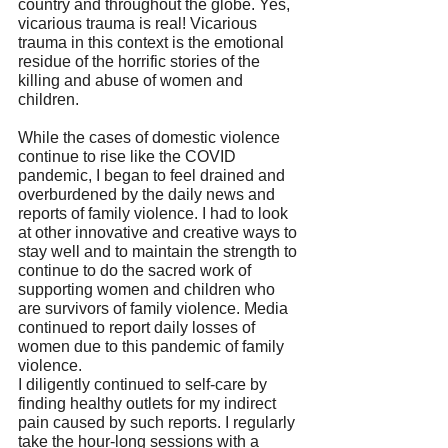
country and throughout the globe. Yes, 
vicarious trauma is real! Vicarious 
trauma in this context is the emotional 
residue of the horrific stories of the 
killing and abuse of women and 
children.
While the cases of domestic violence 
continue to rise like the COVID 
pandemic, I began to feel drained and 
overburdened by the daily news and 
reports of family violence. I had to look 
at other innovative and creative ways to 
stay well and to maintain the strength to 
continue to do the sacred work of 
supporting women and children who 
are survivors of family violence. Media 
continued to report daily losses of 
women due to this pandemic of family 
violence. 
I diligently continued to self-care by 
finding healthy outlets for my indirect 
pain caused by such reports. I regularly 
take the hour-long sessions with a 