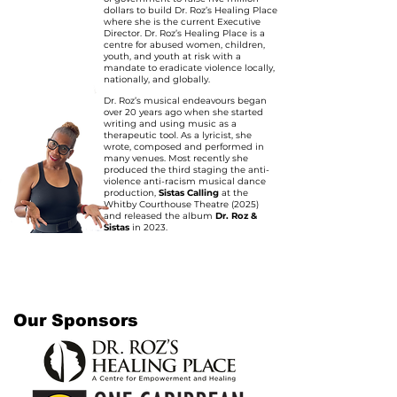
dollars to build Dr. Roz’s Healing Place
where she is the current Executive
Director. Dr. Roz’s Healing Place is a
centre for abused women, children,
youth, and youth at risk with a
mandate to eradicate violence locally,
nationally, and globally.
Dr. Roz’s musical endeavours began
over 20 years ago when she started
writing and using music as a
therapeutic tool. As a lyricist, she
wrote, composed and performed in
many venues. Most recently she
produced the third staging the anti-
violence anti-racism musical dance
production,
Sistas Calling
at the
Whitby Courthouse Theatre (2025)
and released the album
Dr. Roz &
Sistas
in 2023.
Our Sponsors