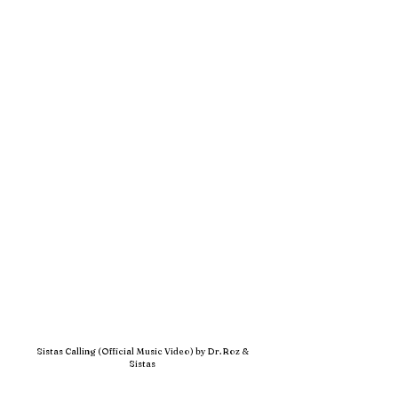
Sistas Calling (Official Music Video) by Dr. Roz &
Sistas