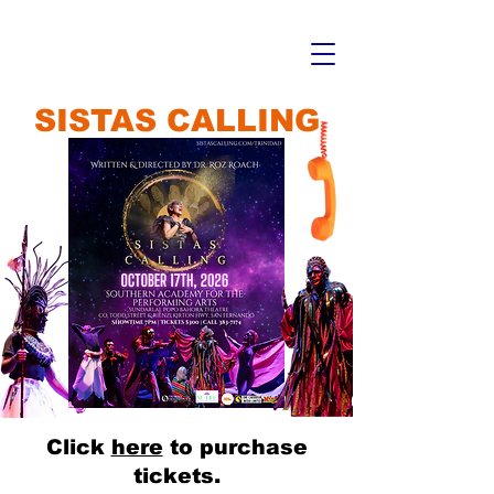
SISTAS CALLING
Click
here
to purchase
tickets.