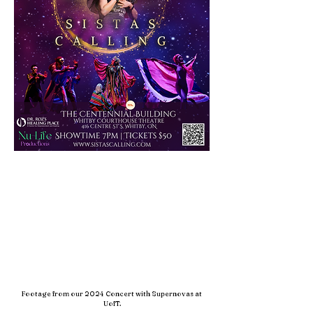
Footage from our 2024 Concert with Supernovas at
UofT.