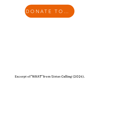
DONATE TODAY
Excerpt of "WHAT" from Sistas Calling (2024).