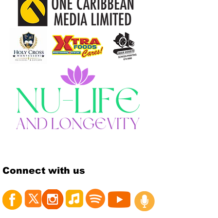
Connect with us