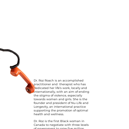
Dr. Roz Roach is an accomplished
practitioner and therapist who has
dedicated her life’s work, locally and
internationally, with an aim of ending
the stigma of violence, especially
towards women and girls. She is the
founder and president of Nu-Life and
Longevity, an international practice
supporting the promotion of optimal
health and wellness.
Dr. Roz is the first Black woman in
Canada to negotiate with three levels
of government to raise five million