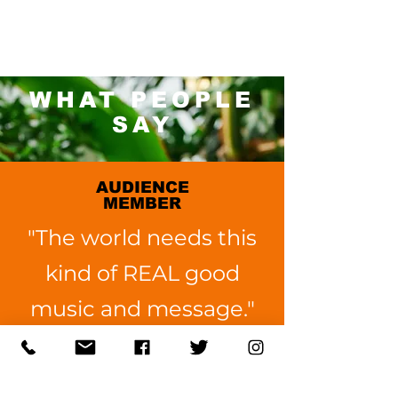
WHAT PEOPLE
SAY
AUDIENCE
MEMBER
"The world needs this
kind of REAL good
music and message."