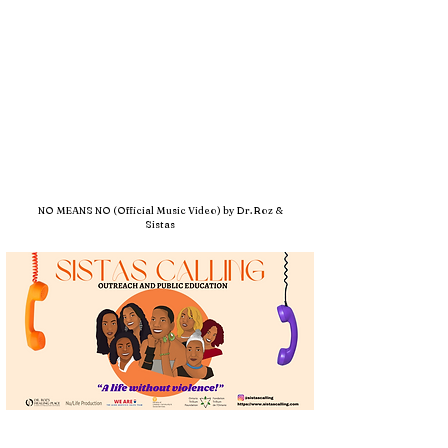
NO MEANS NO (Official Music Video) by Dr. Roz &
Sistas