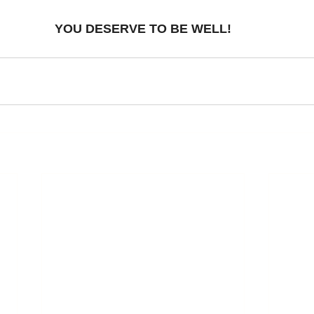
YOU DESERVE TO BE WELL!