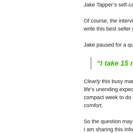
Jake Tapper’s self-ca
Of course, the interv
write this best selle
Jake paused for a q
“I take 15
Clearly
 this busy ma
life’s unending expect
compact week to do th
comfort.
So the question may 
I am sharing this inf