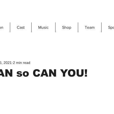
on
Cast
Music
Shop
Team
Sp
5, 2021
2 min read
CAN so CAN YOU!