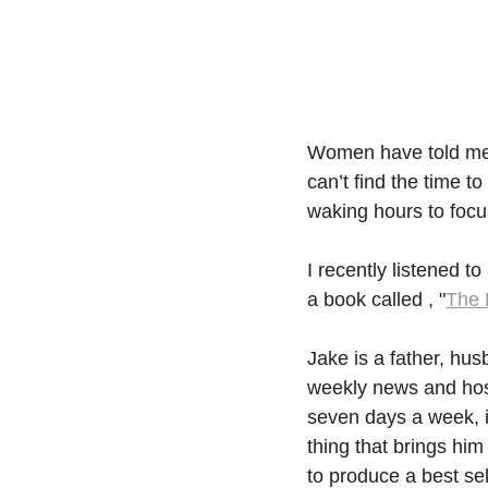
Women have told me t
can’t find the time to
waking hours to focu
I recently listened t
a book called , "
The 
Jake is a father, husb
weekly news and host
seven days a week, i
thing that brings him
to produce a best sel