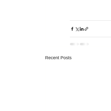
Recent Posts