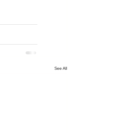
See All