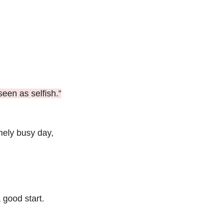
seen as selfish.”
mely busy day, 
 good start.