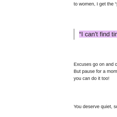
to women, I get the “
“I can’t find 
Excuses go on and o
But pause for a momen
you can do it too! 
You deserve quiet, so