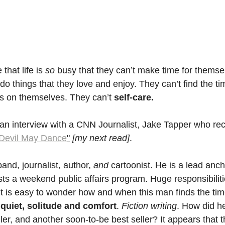
hat life is 
so
 busy that they can’t make time for themse
 do things that they love and enjoy. They can’t find the ti
s on themselves. They can’t 
self-care.
o an interview with a CNN Journalist, Jake Tapper who re
Devil May Dance
"
[my next read]
.
and, journalist, author,
 and
 cartoonist. He is a lead anc
s a weekend public affairs program. Huge responsibilitie
t is easy to wonder how and when this man finds the tim
 
quiet, solitude and comfort
. 
Fiction writing
. How did he
ler, and another soon-to-be best seller? It appears that th