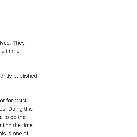
lves. They 
me in the 
cently published 
hor for CNN 
s! Doing this 
e to do the 
 find the time 
is is one of 