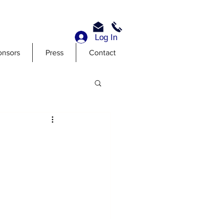
Log In
onsors
Press
Contact