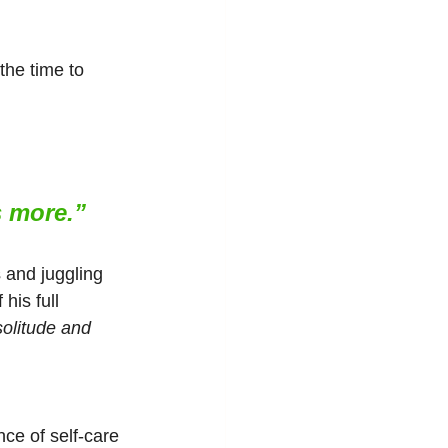
the time to 
s more.”
and juggling 
his full 
solitude and 
ce of self-care 