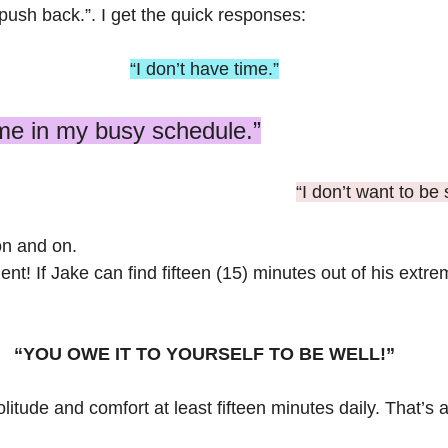
push back.”. I get the quick responses:
“I don’t have time.”
time in my busy schedule.”
“I don’t want to be 
n and on.
t! If Jake can find fifteen (15) minutes out of his extre
“YOU OWE IT TO YOURSELF TO BE WELL!”
litude and comfort at least fifteen minutes daily. That’s a