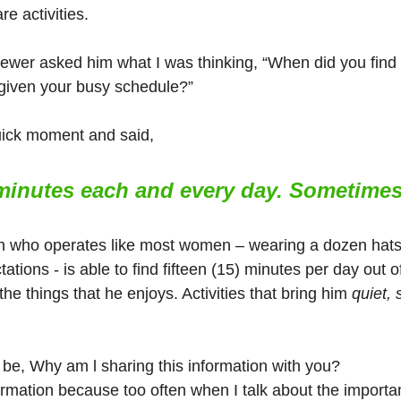
re activities.
iewer asked him what I was thinking, “When did you find 
r given your busy schedule?”
uick moment and said, 
 minutes each and every day. Sometime
n who operates like most women – wearing a dozen hats 
ations - is able to find fifteen (15) minutes per day out of 
e things that he enjoys. Activities that bring him 
quiet, 
be, Why am l sharing this information with you?
ormation because too often when I talk about the importan