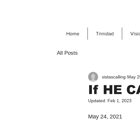
Home
Trinidad
Visi
All Posts
sistascalling
May 2
If HE 
Updated:
Feb 1, 2023
May 24, 2021