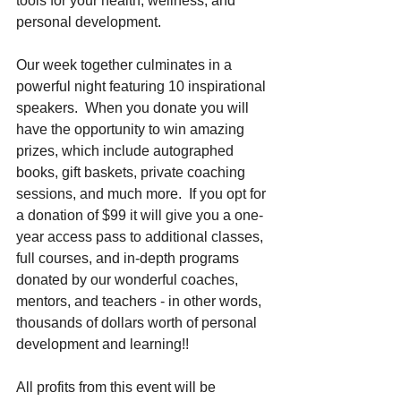
tools for your health, wellness, and 
personal development. 
Our week together culminates in a 
powerful night featuring 10 inspirational 
speakers.  When you donate you will 
have the opportunity to win amazing 
prizes, which include autographed 
books, gift baskets, private coaching 
sessions, and much more.  If you opt for 
a donation of $99 it will give you a one-
year access pass to additional classes, 
full courses, and in-depth programs 
donated by our wonderful coaches, 
mentors, and teachers - in other words, 
thousands of dollars worth of personal 
development and learning!!
All profits from this event will be 