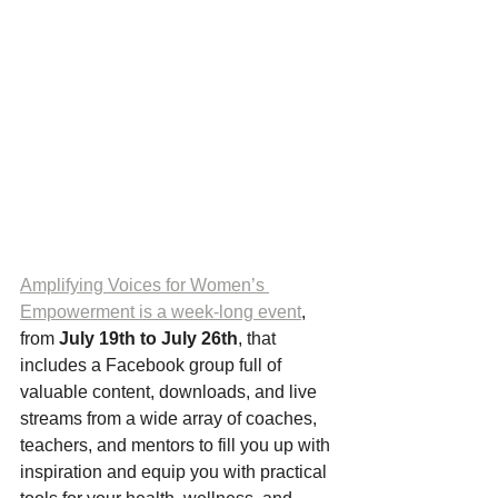
Amplifying Voices for Women’s 
Empowerment is a week-long event
, 
from 
July 19th to July 26th
, that 
includes a Facebook group full of 
valuable content, downloads, and live 
streams from a wide array of coaches, 
teachers, and mentors to fill you up with 
inspiration and equip you with practical 