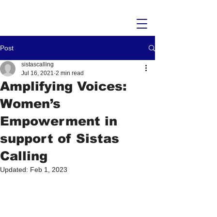
Post
sistascalling
Jul 16, 2021
2 min read
Amplifying Voices:
Women’s
Empowerment in
support of Sistas
Calling
Updated:
Feb 1, 2023