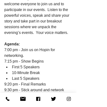
welcome everyone to join us and to 
participate in our events.  Listen to the 
powerful voices, speak and share your 
story and take part in our breakout 
sessions where we unpack the 
evening’s events.  Your voice matters. 
Agenda:
7:00 pm - Join us on Hopin for 
networking. 
7:15 pm - Show Begins
First 5 Speakers
10-Minute Break
Last 5 Speakers
9:20 pm - Final Remarks
9:30 pm - Stick around and network 
with our amazing community
To learn more, please visit our 