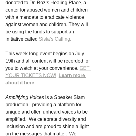
donated to Dr. Roz’s Healing Place, a 
center for abused women and children 
with a mandate to eradicate violence 
against women and children. They will 
be using the funds to support an 
initiative called 
Sista’s Calling
.
This week-long event begins on July 
19th and all content will be recorded for 
you to watch at your convenience. 
GET 
YOUR TICKETS NOW!
Learn more 
about it here.
Amplifying Voices 
is a Speaker Slam 
production - providing a platform for 
unique and often unheard voices to be 
amplified.  We celebrate diversity and 
inclusion and are proud to shine a light 
on the messages that matter.  We 