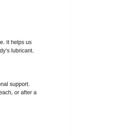
e. It helps us 
y’s lubricant. 
nal support. 
ach, or after a 