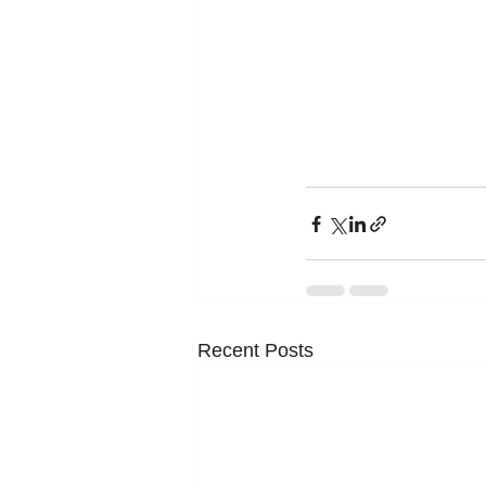
Recent Posts