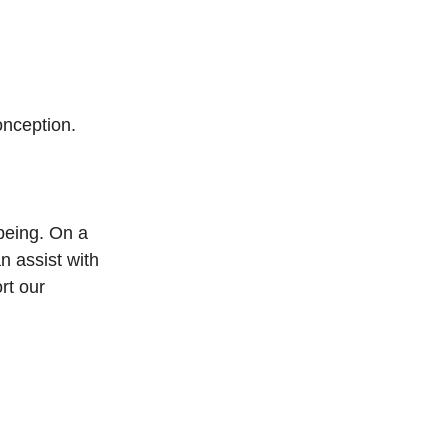
onception.
being. On a 
 assist with 
rt our 