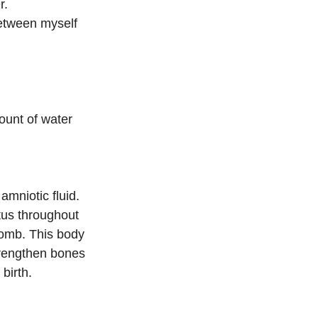
r.
etween myself 
ount of water 
mniotic fluid. 
tus throughout 
womb. This body 
trengthen bones 
birth.