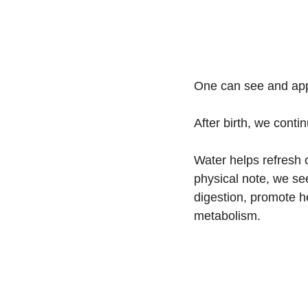
One can see and appr
After birth, we conti
Water helps refresh 
physical note, we se
digestion, promote h
metabolism.