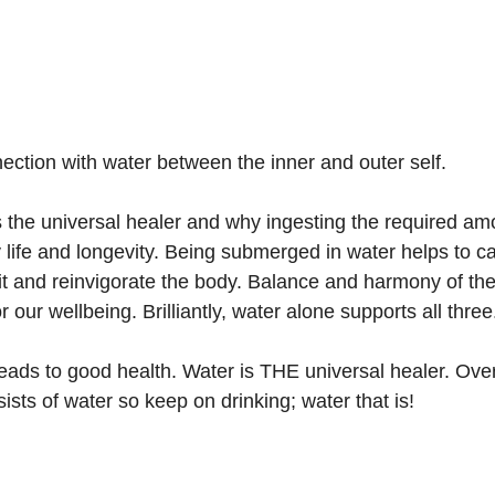
ection with water between the inner and outer self.
 the universal healer and why ingesting the required am
 life and longevity. Being submerged in water helps to c
rit and reinvigorate the body. Balance and harmony of th
for our wellbeing. Brilliantly, water alone supports all three
ads to good health. Water is THE universal healer. Over
sts of water so keep on drinking; water that is!