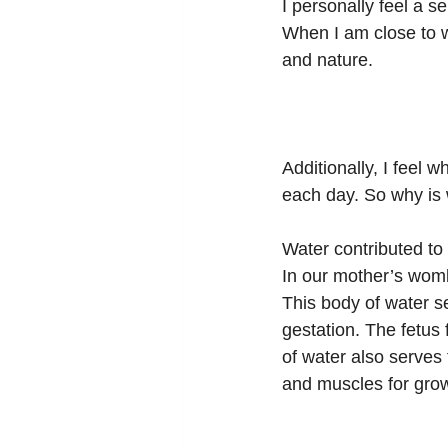
I personally feel a 
When I am close to w
and nature.
Additionally, I feel
each day. So why is 
Water contributed to 
In our mother’s womb
This body of water se
gestation. The fetus
of water also serves
and muscles for grow