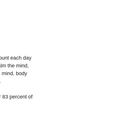
ount each day 
alm the mind, 
e mind, body 
. 
 83 percent of 