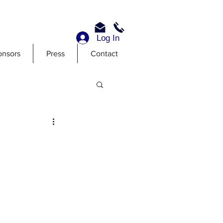
Log In
onsors
Press
Contact