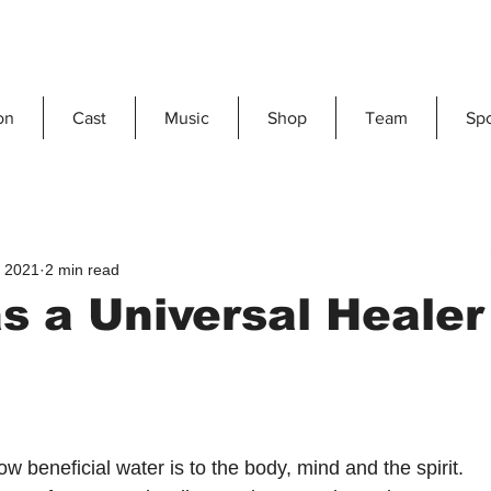
on
Cast
Music
Shop
Team
Sp
, 2021
2 min read
s a Universal Healer
ow beneficial water is to the body, mind and the spirit.