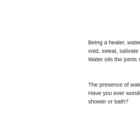
Being a healer, water
void, sweat, salivat
Water oils the joint
The presence of wate
Have you ever wonder
shower or bath?