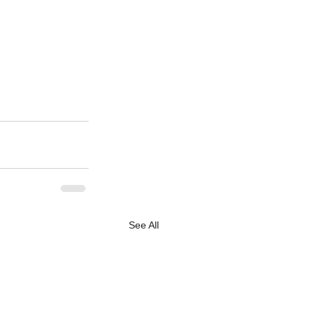
See All