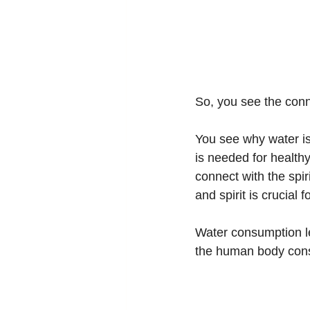
So, you see the conn
You see why water is
is needed for healthy
connect with the spi
and spirit is crucial 
Water consumption le
the human body consi