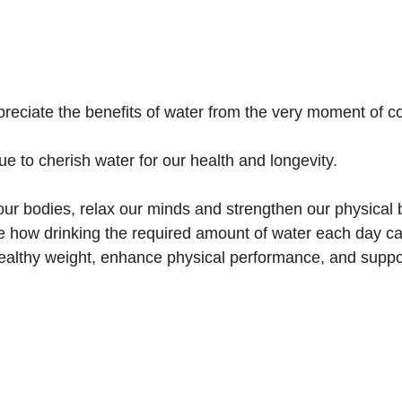
eciate the benefits of water from the very moment of c
nue to cherish water for our health and longevity.
our bodies, relax our minds and strengthen our physical 
e how drinking the required amount of water each day can
ealthy weight, enhance physical performance, and suppo