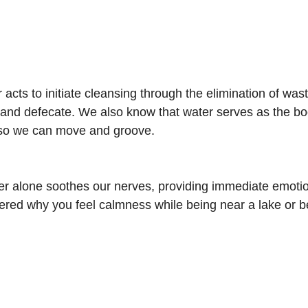
 acts to initiate cleansing through the elimination of wast
e and defecate. We also know that water serves as the bod
s so we can move and groove.
r alone soothes our nerves, providing immediate emotio
ed why you feel calmness while being near a lake or be