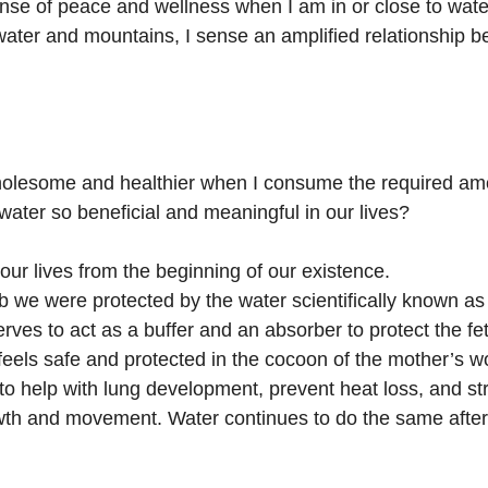
sense of peace and wellness when I am in or close to wate
ater and mountains, I sense an amplified relationship b
 wholesome and healthier when I consume the required am
water so beneficial and meaningful in our lives?
our lives from the beginning of our existence.
 we were protected by the water scientifically known as a
rves to act as a buffer and an absorber to protect the fe
 feels safe and protected in the cocoon of the mother’s 
 to help with lung development, prevent heat loss, and s
th and movement. Water continues to do the same after 