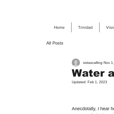
Home
Trinidad
Visi
All Posts
sistascalling
Nov 1
Water a
Updated:
Feb 1, 2023
Anecdotally, I hear h