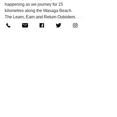
happening as we journey for 15 
kilometres along the Wasaga Beach. 
The Learn, Earn and Return Outsiders 
crew will be hosting this event to 
educate, socialize and raise funds for 
Dr. Roz’s Healing Place, a Centre for 
abused women and children. 
Register 
now and spend the day with us while 
shifting your state of being and helping 
a worthy cause. I am looking forward to 
seeing you.
“We owe it to ourselves to be well.”
~ Dr. Roz