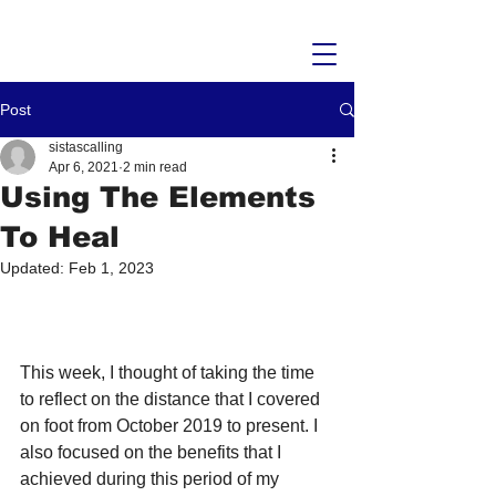
Post
sistascalling
Apr 6, 2021
2 min read
Using The Elements
To Heal
Updated:
Feb 1, 2023
This week, I thought of taking the time 
to reflect on the distance that I covered 
on foot from October 2019 to present. I 
also focused on the benefits that I 
achieved during this period of my 