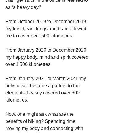
that I get stuck in the office is referred to 
as “a heavy day.”
From October 2019 to December 2019 
my feet, heart, lungs and brain allowed 
me to cover over 500 kilometres.
From January 2020 to December 2020, 
my happy body, mind and spirit covered 
over 1,500 kilometres.
From January 2021 to March 2021, my 
holistic self became a partner to the 
elements. I easily covered over 600 
kilometres.
Now, one might ask what are the 
benefits of hiking? Spending time 
moving my body and connecting with 