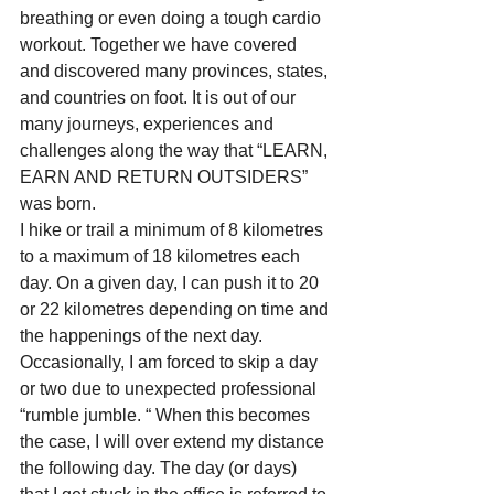
breathing or even doing a tough cardio 
workout. Together we have covered 
and discovered many provinces, states, 
and countries on foot. It is out of our 
many journeys, experiences and 
challenges along the way that “LEARN, 
EARN AND RETURN OUTSIDERS” 
was born.
I hike or trail a minimum of 8 kilometres 
to a maximum of 18 kilometres each 
day. On a given day, I can push it to 20 
or 22 kilometres depending on time and 
the happenings of the next day. 
Occasionally, I am forced to skip a day 
or two due to unexpected professional 
“rumble jumble. “ When this becomes 
the case, I will over extend my distance 
the following day. The day (or days) 