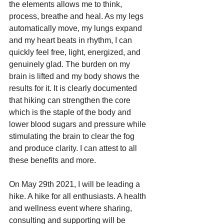
the elements allows me to think, 
process, breathe and heal. As my legs 
automatically move, my lungs expand 
and my heart beats in rhythm, I can 
quickly feel free, light, energized, and 
genuinely glad. The burden on my 
brain is lifted and my body shows the 
results for it. It is clearly documented 
that hiking can strengthen the core 
which is the staple of the body and 
lower blood sugars and pressure while 
stimulating the brain to clear the fog 
and produce clarity. I can attest to all 
these benefits and more.
On May 29th 2021, I will be leading a 
hike. A hike for all enthusiasts. A health 
and wellness event where sharing, 
consulting and supporting will be 