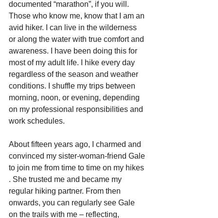
documented “marathon”, if you will. 
Those who know me, know that I am an 
avid hiker. I can live in the wilderness 
or along the water with true comfort and 
awareness. I have been doing this for 
most of my adult life. I hike every day 
regardless of the season and weather 
conditions. I shuffle my trips between 
morning, noon, or evening, depending 
on my professional responsibilities and 
work schedules.
About fifteen years ago, I charmed and 
convinced my sister-woman-friend Gale 
to join me from time to time on my hikes 
. She trusted me and became my 
regular hiking partner. From then 
onwards, you can regularly see Gale 
on the trails with me – reflecting, 