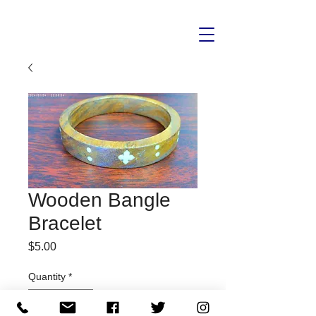
Wooden Bangle
Bracelet
Price
$5.00
Quantity
*