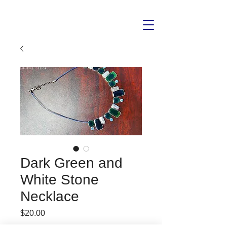
Dark Green and
White Stone
Necklace
Price
$20.00