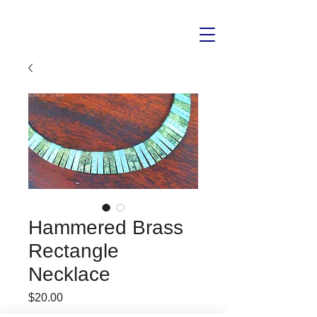
Hammered Brass
Rectangle
Necklace
Price
$20.00