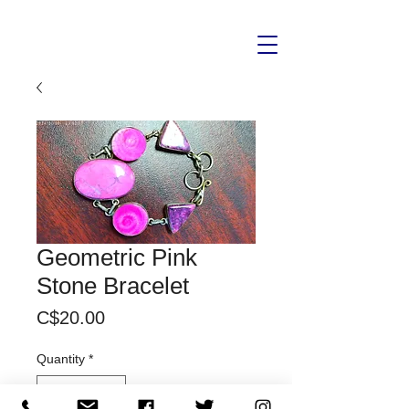
Geometric Pink
Stone Bracelet
Price
C$20.00
Quantity
*