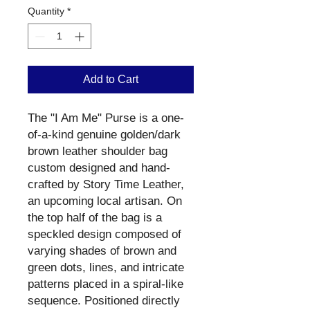
Quantity
*
Add to Cart
The "I Am Me" Purse is a one-
of-a-kind genuine golden/dark
brown leather shoulder bag
custom designed and hand-
crafted by Story Time Leather,
an upcoming local artisan. On
the top half of the bag is a
speckled design composed of
varying shades of brown and
green dots, lines, and intricate
patterns placed in a spiral-like
sequence. Positioned directly