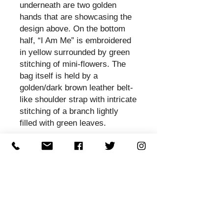
underneath are two golden
hands that are showcasing the
design above. On the bottom
half, “I Am Me” is embroidered
in yellow surrounded by green
stitching of mini-flowers. The
bag itself is held by a
golden/dark brown leather belt-
like shoulder strap with intricate
stitching of a branch lightly
filled with green leaves.
Sistas Calling is inspired by the
Sistas Calling soundtrack, Dr.
Roz and Sistas. Sistas Calling
is an anti-violence anti-racism
music dance theatre production
that tells the story of a woman's