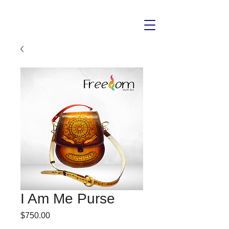
I Am Me Purse
Price
$750.00