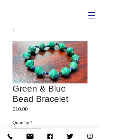
Green & Blue
Bead Bracelet
Price
$10.00
Quantity
*