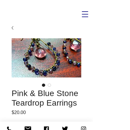
Pink & Blue Stone
Teardrop Earrings
Price
$20.00
Quantity
*