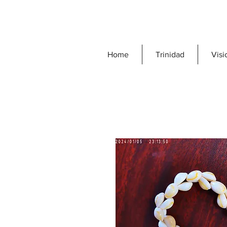
Home
Trinidad
Visi