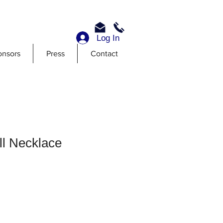
Log In
onsors
Press
Contact
ll Necklace