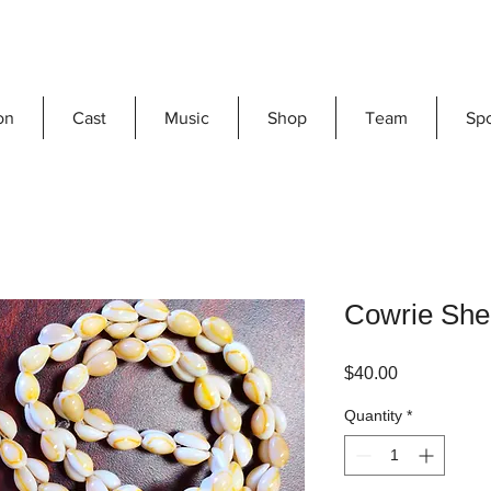
on
Cast
Music
Shop
Team
Sp
Cowrie She
Price
$40.00
Quantity
*