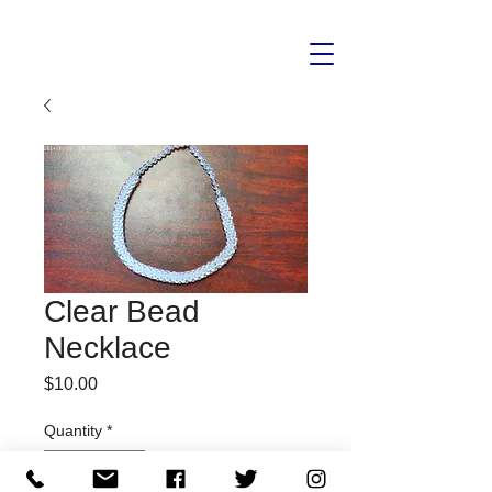
Clear Bead
Necklace
Price
$10.00
Quantity
*