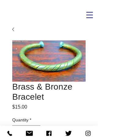
Brass & Bronze
Bracelet
Price
$15.00
Quantity
*