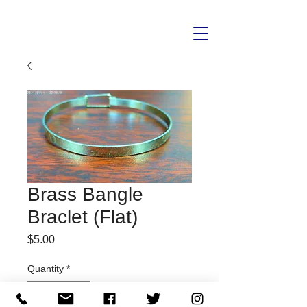
Brass Bangle
Braclet (Flat)
Price
$5.00
Quantity
*