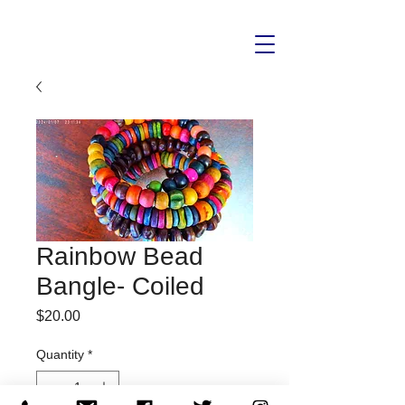
Rainbow Bead
Bangle- Coiled
Price
$20.00
Quantity
*