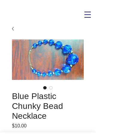
Blue Plastic
Chunky Bead
Necklace
Price
$10.00