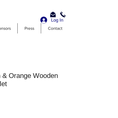
Log In
onsors
Press
Contact
n & Orange Wooden
let