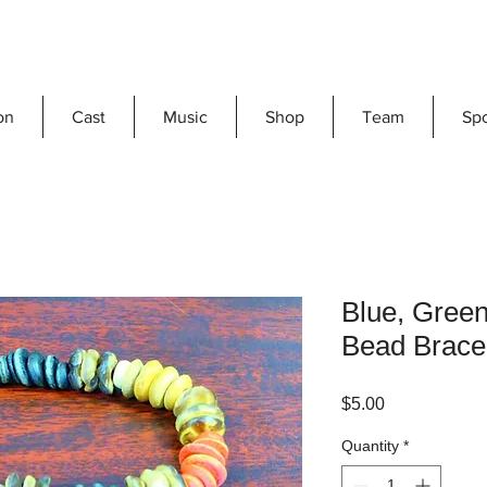
on
Cast
Music
Shop
Team
Sp
Blue, Gree
Bead Brace
Price
$5.00
Quantity
*