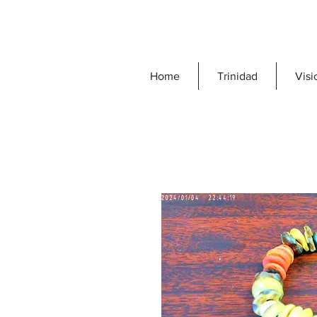
Home
Trinidad
Visi