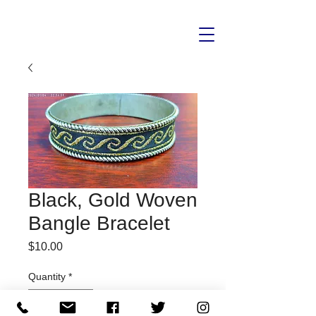
Black, Gold Woven
Bangle Bracelet
Price
$10.00
Quantity
*